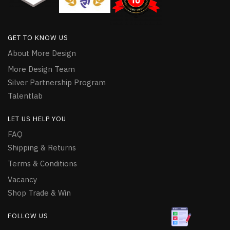
GET TO KNOW US
About More Design
More Design Team
Silver Partnership Program
Talentlab
LET US HELP YOU
FAQ
Shipping & Returns
Terms & Conditions
Vacancy
Shop Trade & Win
FOLLOW US