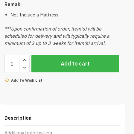
Remak:
Not Include a Mattress
***Upon confirmation of order, item(s) will be
scheduled for delivery and will typically require a
minimum of 2 up to 3 weeks for item(s) arrival.
Fifa
Add to cart
Bedframe
Queen
(Grey)
Add To Wish List
quantity
Description
Additional information