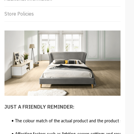
Store Policies
JUST A FRIENDLY REMINDER:
• The colour match of the actual product and the product shown in