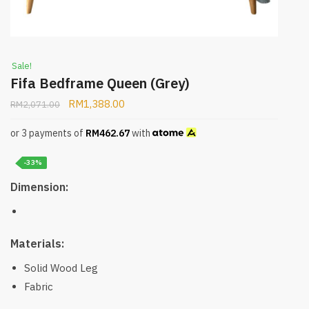
Sale!
Fifa Bedframe Queen (Grey)
RM
1,388.00
RM
2,071.00
or 3 payments of
RM
462.67
with
-33%
Dimension:
Materials:
Solid Wood Leg
Fabric