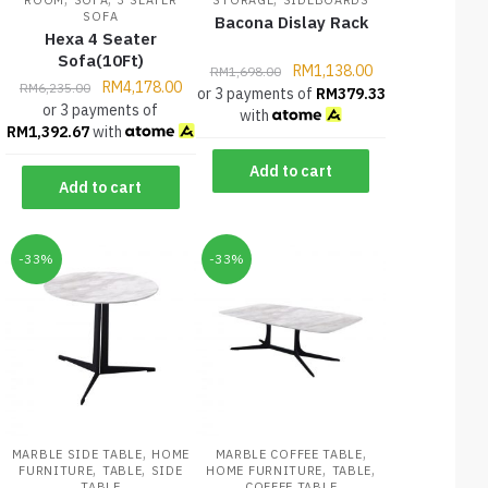
SOFA
Bacona Dislay Rack
Hexa 4 Seater
Sofa(10Ft)
RM
1,138.00
RM
1,698.00
RM
4,178.00
RM
6,235.00
or 3 payments of
RM
379.33
or 3 payments of
with
RM
1,392.67
with
Add to cart
Add to cart
-33%
-33%
,
,
MARBLE SIDE TABLE
HOME
MARBLE COFFEE TABLE
,
,
,
,
FURNITURE
TABLE
SIDE
HOME FURNITURE
TABLE
TABLE
COFFEE TABLE