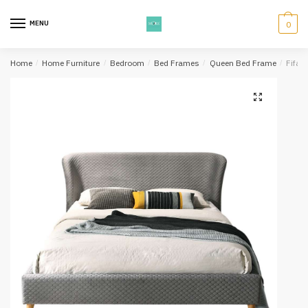
Skip
Skip
to
to
MENU
0
navigation
content
Home
/
Home Furniture
/
Bedroom
/
Bed Frames
/
Queen Bed Frame
/
Fifa 