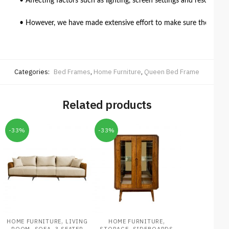
• Affecting factors such as lighting, screen settings and resolutio
• However, we have made extensive effort to make sure the colour 
Categories:
Bed Frames
,
Home Furniture
,
Queen Bed Frame
Related products
-33%
-33%
,
,
HOME FURNITURE
LIVING
HOME FURNITURE
,
,
,
ROOM
SOFA
3 SEATER
STORAGE
SIDEBOARDS