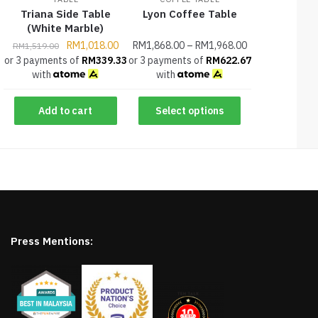
Triana Side Table
Lyon Coffee Table
(White Marble)
RM
1,018.00
RM
1,868.00
–
RM
1,968.00
RM
1,519.00
or 3 payments of
RM
339.33
or 3 payments of
RM
622.67
with
with
Add to cart
Select options
Press Mentions: