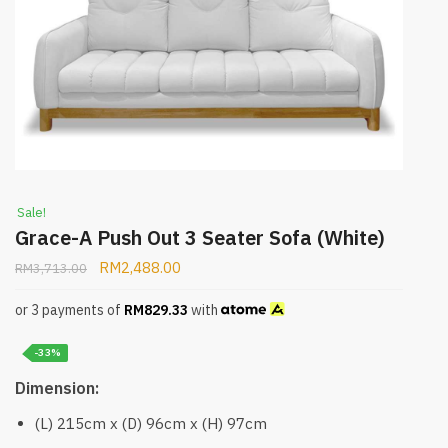
Sale!
Grace-A Push Out 3 Seater Sofa (White)
RM
2,488.00
RM
3,713.00
or 3 payments of
RM
829.33
with
-33%
Dimension:
(L) 215cm x (D) 96cm x (H) 97cm