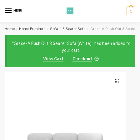
Skip
Skip
to
to
MENU
1
navigation
content
Home
/
Home Furniture
/
Sofa
/
3 Seater Sofa
/
Grace-A Push Out 3 Seater S
“Grace-A Push Out 3 Seater Sofa (White)” has been added to
your cart.
View Cart
Checkout