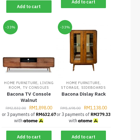
Add to cart
Add to cart
-33%
-33%
,
,
HOME FURNITURE
LIVING
HOME FURNITURE
,
,
ROOM
TV CONSOLES
STORAGE
SIDEBOARDS
Bacona TV Console
Bacona Dislay Rack
Walnut
RM
1,898.00
RM
1,138.00
RM
2,832.00
RM
1,698.00
or 3 payments of
RM
632.67
or 3 payments of
RM
379.33
with
with
Add to cart
Add to cart