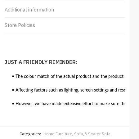
Additional information
Store Policies
JUST A FRIENDLY REMINDER:
• The colour match of the actual product and the product shown in
• Affecting factors such as lighting, screen settings and resolutio
• However, we have made extensive effort to make sure the colour 
Categories:
Home Furniture
,
Sofa
,
3 Seater Sofa