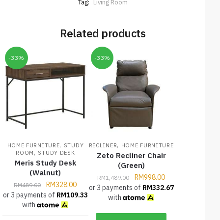
Tag:
Living Room
Related products
-33%
-33%
,
,
HOME FURNITURE
STUDY
RECLINER
HOME FURNITURE
,
ROOM
STUDY DESK
Zeto Recliner Chair
Meris Study Desk
(Green)
(Walnut)
RM
998.00
RM
1,489.00
RM
328.00
RM
489.00
or 3 payments of
RM
332.67
or 3 payments of
RM
109.33
with
with