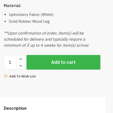
Material:
Upholstery Fabric (White)
Solid Rubber Wood Leg
**Upon confirmation of order, item(s) will be
scheduled for delivery and typically require a
minimum of 3 up to 4 weeks for item(s) arrival.
Grace-
Add to cart
A
Push
Out
Add To Wish List
3
Seater
Sofa
(White)
quantity
Description