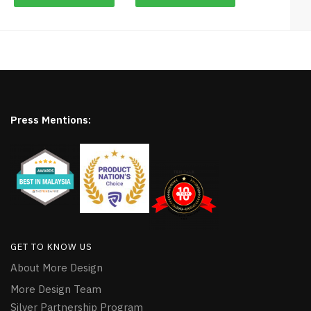
Press Mentions:
GET TO KNOW US
About More Design
More Design Team
Silver Partnership Program