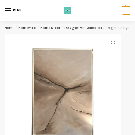
Skip
Skip
to
to
MENU
0
navigation
content
Home
/
Homeware
/
Home Decor
/
Designer Art Collection
/
Original Acrylic 