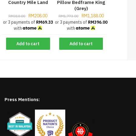
Country Mile Land
Pillow Bedframe King
(Grey)
RM
208.00
RM
1,188.00
RM
310.00
RM
1,773.00
or 3 payments of
RM
69.33
or 3 payments of
RM
396.00
with
with
Add to cart
Add to cart
Press Mentions: