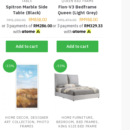
TABLE
QUEEN BED FRAME
Spitron Marble Side
Fion-V3 Bedframe
Table (Black)
Queen (Light Grey)
RM
858.00
RM
988.00
RM
1,280.00
RM
1,474.00
or 3 payments of
RM
286.00
or 3 payments of
RM
329.33
with
with
Add to cart
Add to cart
-33%
-33%
,
,
HOME DECOR
DESIGNER
HOME FURNITURE
,
,
,
ART COLLECTION
PHOTO
BEDROOM
BED FRAMES
FRAMES
KING SIZE BED FRAME