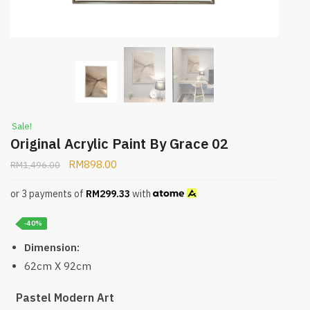
Sale!
Original Acrylic Paint By Grace 02
RM
898.00
RM
1,496.00
or 3 payments of
RM
299.33
with
-40%
Dimension:
62cm X 92cm
Pastel Modern Art