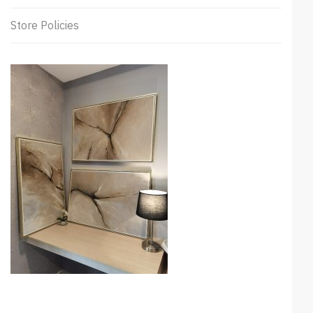
Store Policies