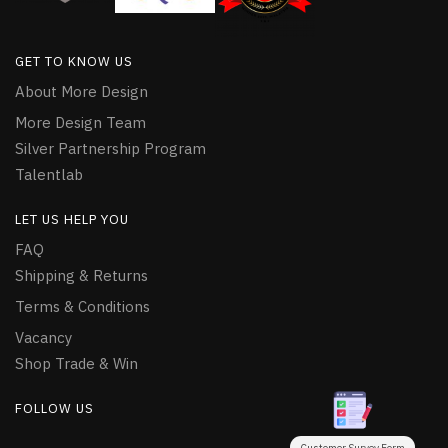
GET TO KNOW US
About More Design
More Design Team
Silver Partnership Program
Talentlab
LET US HELP YOU
FAQ
Shipping & Returns
Terms & Conditions
Vacancy
Shop Trade & Win
FOLLOW US