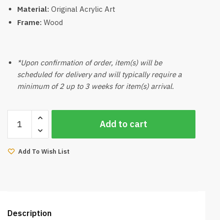
Material:
Original Acrylic Art
Frame:
Wood
*Upon confirmation of order, item(s) will be
scheduled for delivery and will typically require a
minimum of 2 up to 3 weeks for item(s) arrival.
Original
Add to cart
Acrylic
Paint
By
Add To Wish List
Grace
02
quantity
Description