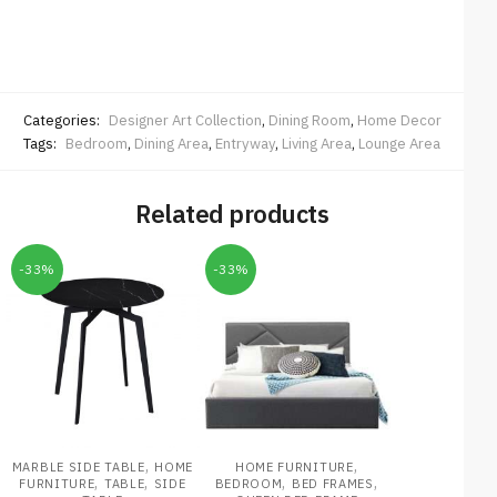
Categories:
Designer Art Collection
,
Dining Room
,
Home Decor
Tags:
Bedroom
,
Dining Area
,
Entryway
,
Living Area
,
Lounge Area
Related products
-33%
-33%
,
,
MARBLE SIDE TABLE
HOME
HOME FURNITURE
,
,
,
,
FURNITURE
TABLE
SIDE
BEDROOM
BED FRAMES