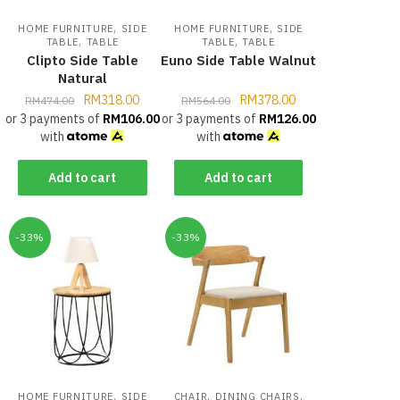
,
,
HOME FURNITURE
SIDE
HOME FURNITURE
SIDE
,
,
TABLE
TABLE
TABLE
TABLE
Clipto Side Table
Euno Side Table Walnut
Natural
RM
318.00
RM
378.00
RM
474.00
RM
564.00
or 3 payments of
RM
106.00
or 3 payments of
RM
126.00
with
with
Add to cart
Add to cart
-33%
-33%
,
,
,
HOME FURNITURE
SIDE
CHAIR
DINING CHAIRS