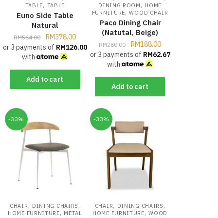
,
,
TABLE
TABLE
DINING ROOM
HOME
,
FURNITURE
WOOD CHAIR
Euno Side Table
Paco Dining Chair
Natural
(Natutal, Beige)
RM
378.00
RM
564.00
RM
188.00
RM
280.00
or 3 payments of
RM
126.00
or 3 payments of
RM
62.67
with
with
Add to cart
Add to cart
-33%
-33%
,
,
,
,
CHAIR
DINING CHAIRS
CHAIR
DINING CHAIRS
,
,
HOME FURNITURE
METAL
HOME FURNITURE
WOOD