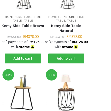
,
,
HOME FURNITURE
SIDE
HOME FURNITURE
SIDE
,
,
TABLE
TABLE
TABLE
TABLE
Kemy Side Table Brown
Kemy Side Table
Natural
RM
378.00
RM
378.00
RM
564.00
RM
564.00
or 3 payments of
RM
126.00
or 3 payments of
RM
126.00
with
with
Add to cart
Add to cart
-33%
-33%