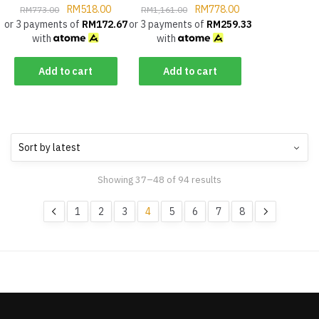
RM
518.00
RM
778.00
RM
773.00
RM
1,161.00
or 3 payments of
RM
172.67
or 3 payments of
RM
259.33
with
with
Add to cart
Add to cart
Showing 37–48 of 94 results
1
2
3
4
5
6
7
8