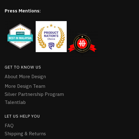
Press Mentions:
GET TO KNOW US
About More Design
More Design Team
Silver Partnership Program
Talentlab
LET US HELP YOU
FAQ
Shipping & Returns