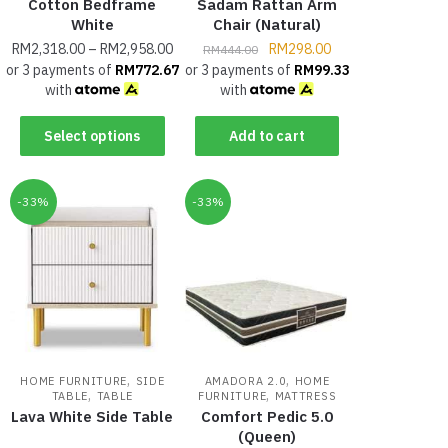
Cotton Bedframe
Sadam Rattan Arm
White
Chair (Natural)
RM
2,318.00
–
RM
2,958.00
RM
298.00
RM
444.00
or 3 payments of
RM
772.67
or 3 payments of
RM
99.33
with
with
Select options
Add to cart
-33%
-33%
,
,
HOME FURNITURE
SIDE
AMADORA 2.0
HOME
,
,
TABLE
TABLE
FURNITURE
MATTRESS
Lava White Side Table
Comfort Pedic 5.0
(Queen)