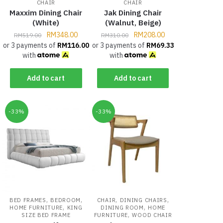
CHAIR
CHAIR
Maxxim Dining Chair
Jak Dining Chair
(White)
(Walnut, Beige)
RM
348.00
RM
208.00
RM
519.00
RM
310.00
or 3 payments of
RM
116.00
or 3 payments of
RM
69.33
with
with
Add to cart
Add to cart
-33%
-33%
,
,
,
,
BED FRAMES
BEDROOM
CHAIR
DINING CHAIRS
,
,
HOME FURNITURE
KING
DINING ROOM
HOME
,
SIZE BED FRAME
FURNITURE
WOOD CHAIR