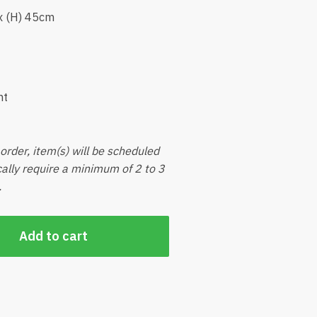
x (H) 45cm
nt
order, item(s) will be scheduled
ically require a minimum of 2 to 3
.
Add to cart