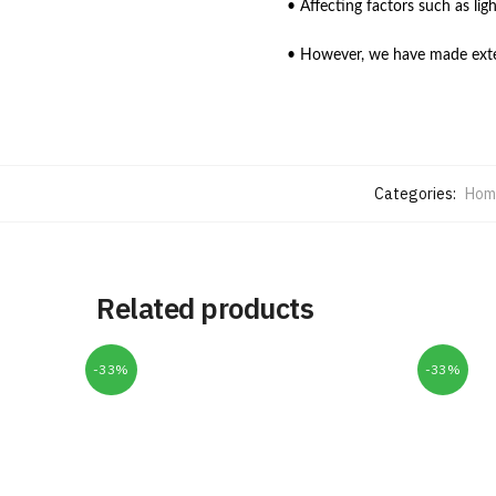
• Affecting factors such as lig
• However, we have made extens
Categories:
Home
Related products
-33%
-33%