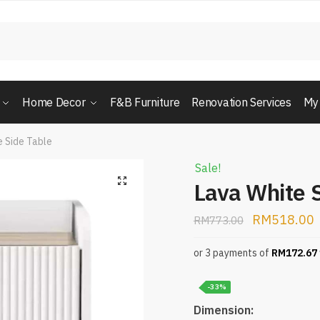
Home Decor
F&B Furniture
Renovation Services
My
e Side Table
Sale!
Lava White 
RM
518.00
RM
773.00
or 3 payments of
RM
172.67
-33%
Dimension: