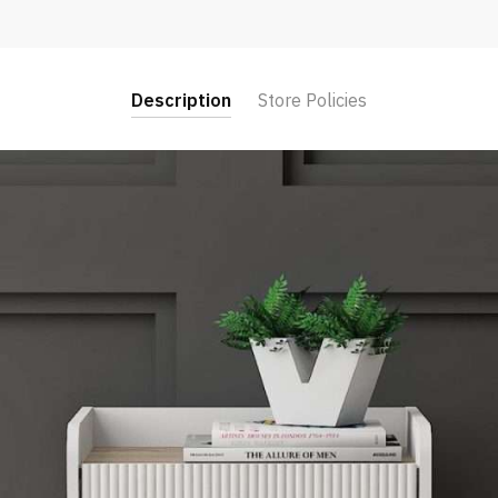
Description
Store Policies