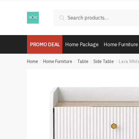
Skip
Skip
to
to
Search
Search
navigation
content
for:
PROMO DEAL
Home Package
Home Furniture
Home
Home Furniture
Table
Side Table
Lava Whit
/
/
/
/