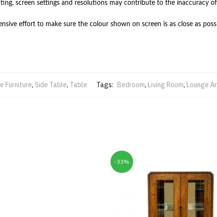
hting, screen settings and resolutions may contribute to the inaccuracy of
ive effort to make sure the colour shown on screen is as close as possi
 Furniture
,
Side Table
,
Table
Tags:
Bedroom
,
Living Room
,
Lounge A
-33%