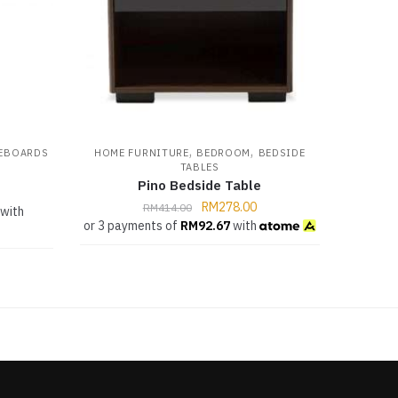
,
,
EBOARDS
HOME FURNITURE
BEDROOM
BEDSIDE
TABLES
Pino Bedside Table
RM
278.00
RM
414.00
with
or 3 payments of
RM
92.67
with