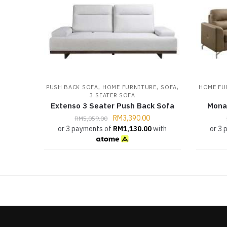
,
,
,
PUSH BACK SOFA
HOME FURNITURE
SOFA
HOME FU
3 SEATER SOFA
Extenso 3 Seater Push Back Sofa
Mona
RM
3,390.00
RM
5,059.00
or 3 payments of
RM
1,130.00
with
or 3