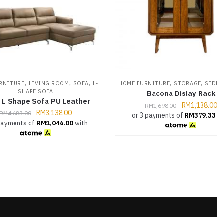
,
,
,
,
,
RNITURE
LIVING ROOM
SOFA
L-
HOME FURNITURE
STORAGE
SID
SHAPE SOFA
Bacona Dislay Rack
 L Shape Sofa PU Leather
RM
1,138.00
RM
1,698.00
RM
3,138.00
RM
4,683.00
or 3 payments of
RM
379.33
 payments of
RM
1,046.00
with