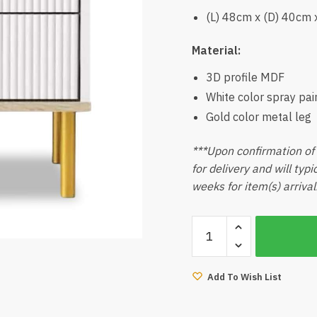
(L) 48cm x (D) 40cm 
Material:
3D profile MDF
White color spray pai
Gold color metal leg
***Upon confirmation of 
for delivery and will typ
weeks for item(s) arrival
Lava
White
Side
Table
Add To Wish List
quantity