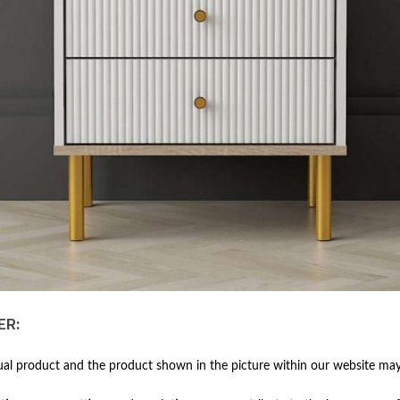
ER:
al product and the product shown in the picture within our website may 