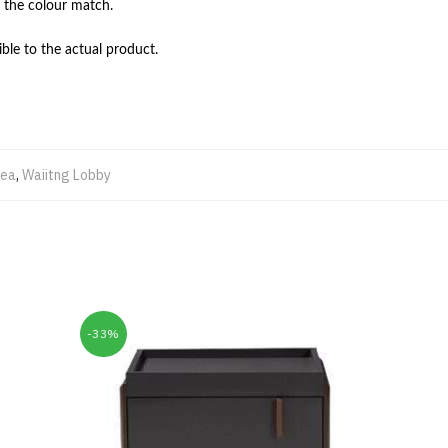
 the colour match.

ble to the actual product.
rea
,
Waiitng Lobby
-33%