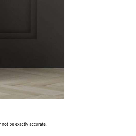
not be exactly accurate.
