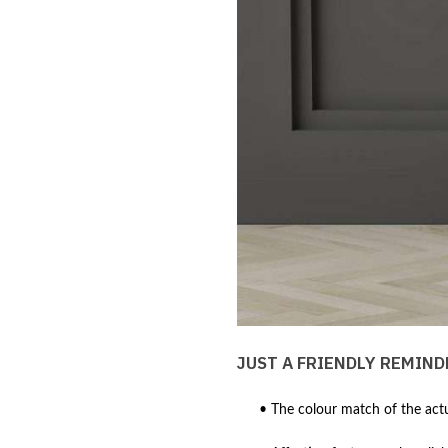
JUST A FRIENDLY REMIND
• The colour match of the actu