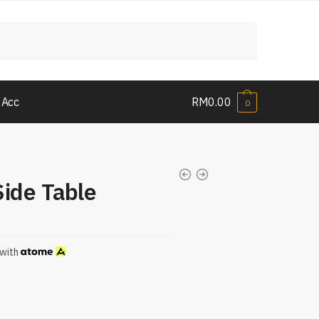
 Acc
RM
0.00
0
Side Table
with