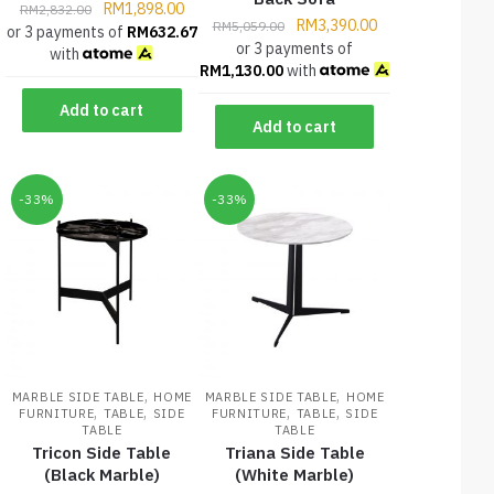
RM
1,898.00
RM
2,832.00
RM
3,390.00
RM
5,059.00
or 3 payments of
RM
632.67
or 3 payments of
with
RM
1,130.00
with
Add to cart
Add to cart
-33%
-33%
,
,
MARBLE SIDE TABLE
HOME
MARBLE SIDE TABLE
HOME
,
,
,
,
FURNITURE
TABLE
SIDE
FURNITURE
TABLE
SIDE
TABLE
TABLE
Tricon Side Table
Triana Side Table
(Black Marble)
(White Marble)