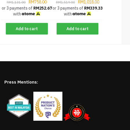
RM
758.00
RM
1,018.00
RM
1,131.00
RM
1,519.00
or 3 payments of
RM
252.67
or 3 payments of
RM
339.33
with
with
Add to cart
Add to cart
Press Mentions: