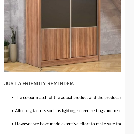
JUST A FRIENDLY REMINDER:
• The colour match of the actual product and the product shown in
• Affecting factors such as lighting, screen settings and resolutio
• However, we have made extensive effort to make sure the colour 