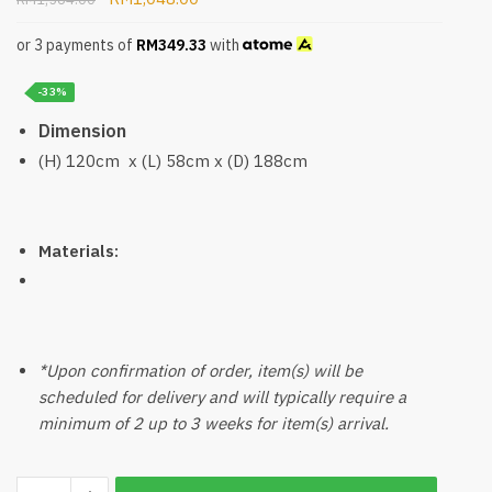
or 3 payments of
RM
349.33
with
-33%
Dimension
(H) 120cm x (L) 58cm x (D) 188cm
Materials:
*Upon confirmation of order, item(s) will be
scheduled for delivery and will typically require a
minimum of 2 up to 3 weeks for item(s) arrival.
Wobla