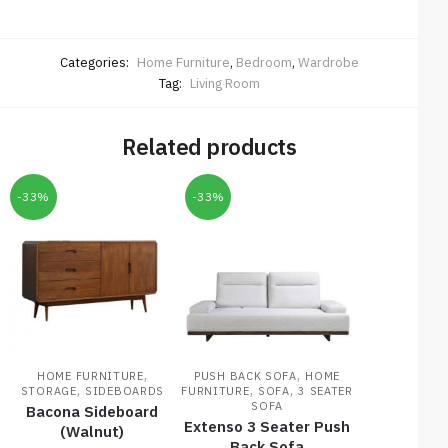
Categories:
Home Furniture
,
Bedroom
,
Wardrobe
Tag:
Living Room
Related products
-33%
-33%
,
,
HOME FURNITURE
PUSH BACK SOFA
HOME
,
,
,
STORAGE
SIDEBOARDS
FURNITURE
SOFA
3 SEATER
SOFA
Bacona Sideboard
Extenso 3 Seater Push
(Walnut)
Back Sofa