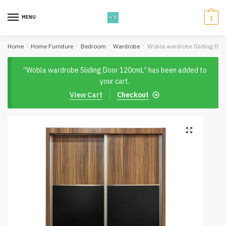
Skip
Skip
to
to
MENU
1
navigation
content
Home
/
Home Furniture
/
Bedroom
/
Wardrobe
/
Wobla wardrobe Sliding Do
“Wobla wardrobe Sliding Door 120cmL” has been added to
your cart.
View Cart
Checkout