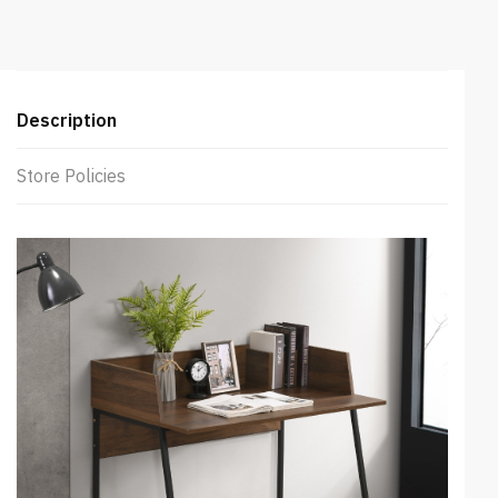
Description
Store Policies