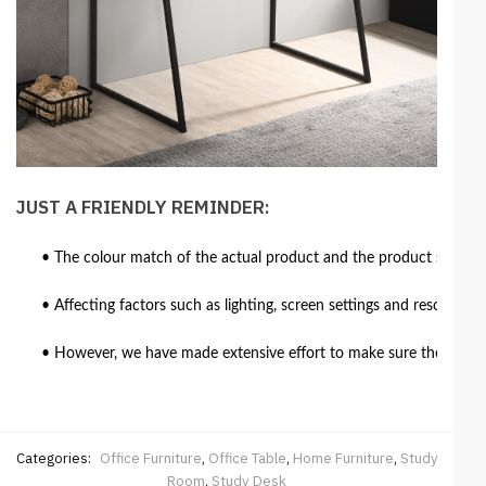
JUST A FRIENDLY REMINDER:
• The colour match of the actual product and the product shown in
• Affecting factors such as lighting, screen settings and resolutio
• However, we have made extensive effort to make sure the colour 
Categories:
Office Furniture
,
Office Table
,
Home Furniture
,
Study
Room
,
Study Desk