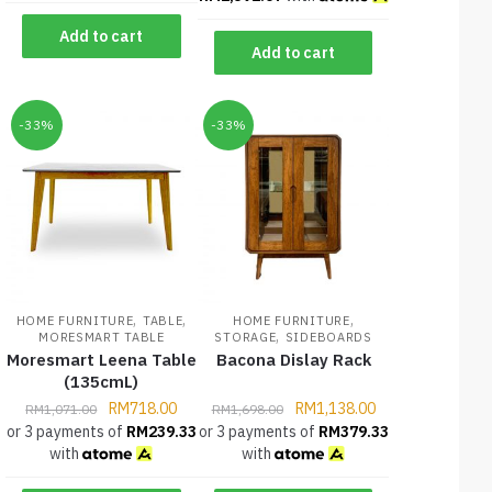
Add to cart
Add to cart
-33%
-33%
,
,
,
HOME FURNITURE
TABLE
HOME FURNITURE
,
MORESMART TABLE
STORAGE
SIDEBOARDS
Moresmart Leena Table
Bacona Dislay Rack
(135cmL)
RM
718.00
RM
1,138.00
RM
1,071.00
RM
1,698.00
or 3 payments of
RM
239.33
or 3 payments of
RM
379.33
with
with