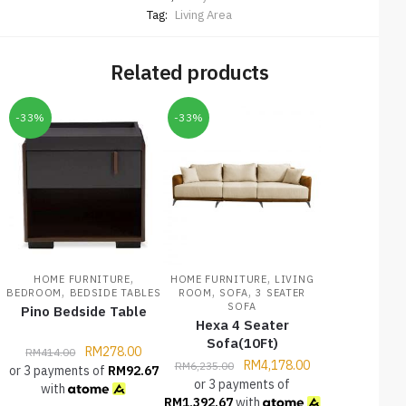
Tag:
Living Area
Related products
-33%
-33%
,
,
HOME FURNITURE
HOME FURNITURE
LIVING
,
,
,
BEDROOM
BEDSIDE TABLES
ROOM
SOFA
3 SEATER
SOFA
Pino Bedside Table
Hexa 4 Seater
Sofa(10Ft)
RM
278.00
RM
414.00
RM
4,178.00
RM
6,235.00
or 3 payments of
RM
92.67
or 3 payments of
with
RM
1,392.67
with