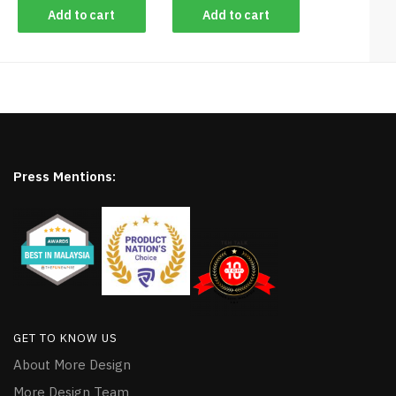
Add to cart
Add to cart
Press Mentions:
GET TO KNOW US
About More Design
More Design Team