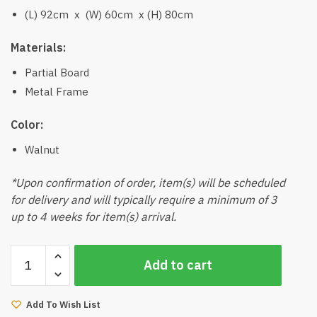
(L) 92cm x (W) 60cm x (H) 80cm
Materials:
Partial Board
Metal Frame
Color:
Walnut
*Upon confirmation of order, item(s) will be scheduled
for delivery and will typically require a minimum of 3
up to 4 weeks for item(s) arrival.
Laca
Add to cart
Desk
(Walnut)
quantity
Add To Wish List