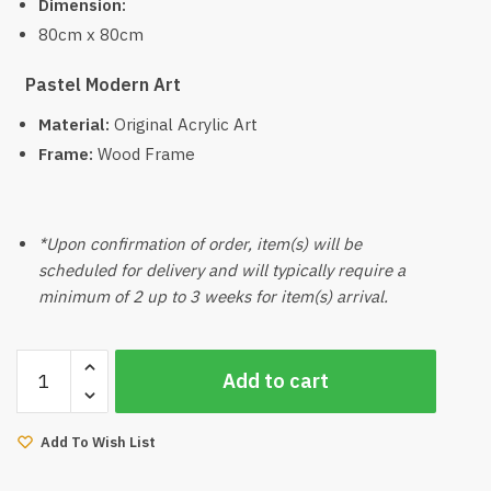
Dimension:
80cm x 80cm
Pastel Modern Art
Material:
Original Acrylic Art
Frame:
Wood Frame
*Upon confirmation of order, item(s) will be
scheduled for delivery and will typically require a
minimum of 2 up to 3 weeks for item(s) arrival.
Wabi
Add to cart
Handcraft
Art
quantity
Add To Wish List