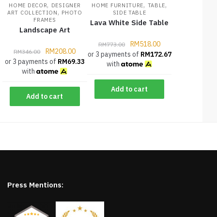
,
,
,
HOME DECOR
DESIGNER
HOME FURNITURE
TABLE
,
ART COLLECTION
PHOTO
SIDE TABLE
FRAMES
Lava White Side Table
Landscape Art
RM
518.00
RM
773.00
RM
208.00
RM
346.00
or 3 payments of
RM
172.67
or 3 payments of
RM
69.33
with
with
Add to cart
Add to cart
Press Mentions: