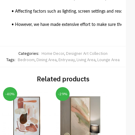
• Affecting factors such as lighting, screen settings and resolutio
• However, we have made extensive effort to make sure the colour 
Categories:
Home Decor
,
Designer Art Collection
Tags:
Bedroom
,
Dining Area
,
Entryway
,
Living Area
,
Lounge Area
Related products
-40%
-29%