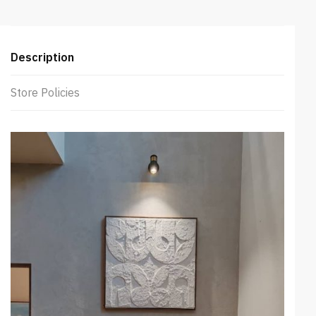
Description
Store Policies