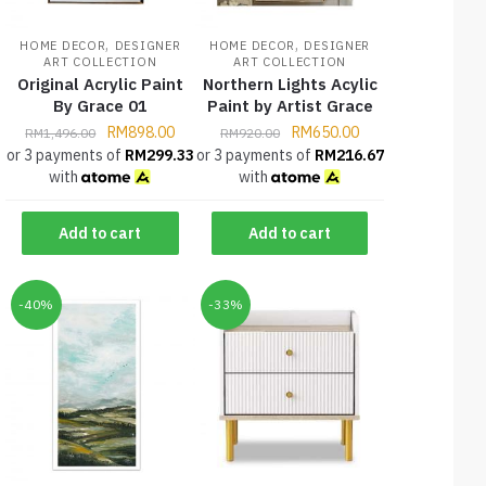
,
,
HOME DECOR
DESIGNER
HOME DECOR
DESIGNER
ART COLLECTION
ART COLLECTION
Original Acrylic Paint
Northern Lights Acylic
By Grace 01
Paint by Artist Grace
RM
898.00
RM
650.00
RM
1,496.00
RM
920.00
or 3 payments of
RM
299.33
or 3 payments of
RM
216.67
with
with
Add to cart
Add to cart
-40%
-33%