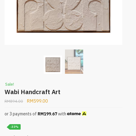
Sale!
Wabi Handcraft Art
RM
599.00
RM
894.00
or 3 payments of
RM
199.67
with
-33%