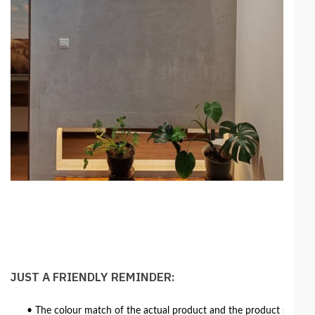
JUST A FRIENDLY REMINDER:
• The colour match of the actual product and the product shown in