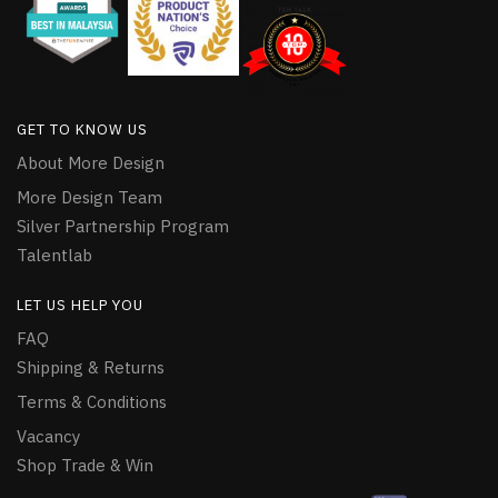
GET TO KNOW US
About More Design
More Design Team
Silver Partnership Program
Talentlab
LET US HELP YOU
FAQ
Shipping & Returns
Terms & Conditions
Vacancy
Shop Trade & Win