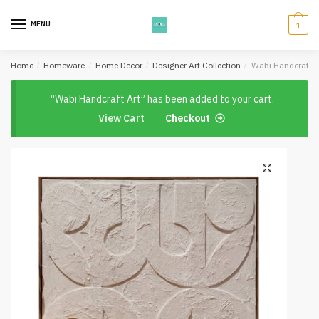
Skip
Skip
to
to
MENU
1
navigation
content
Home
/
Homeware
/
Home Decor
/
Designer Art Collection
/
Wabi Handcraft A
“Wabi Handcraft Art” has been added to your cart.
View Cart
Checkout